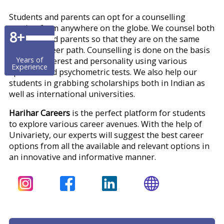
Students and parents can opt for a counselling
session from anywhere on the globe. We counsel both
8+
students and parents so that they are on the same
page of career path. Counselling is done on the basis
Years of
of skills, interest and personality using various
Experience
aptitude and psychometric tests. We also help our
students in grabbing scholarships both in Indian as
well as international universities.
Harihar Careers
is the perfect platform for students
to explore various career avenues. With the help of
Univariety, our experts will suggest the best career
options from all the available and relevant options in
an innovative and informative manner.