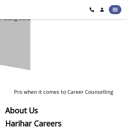
Pro when it comes to Career Counselling
About Us
Harihar Careers